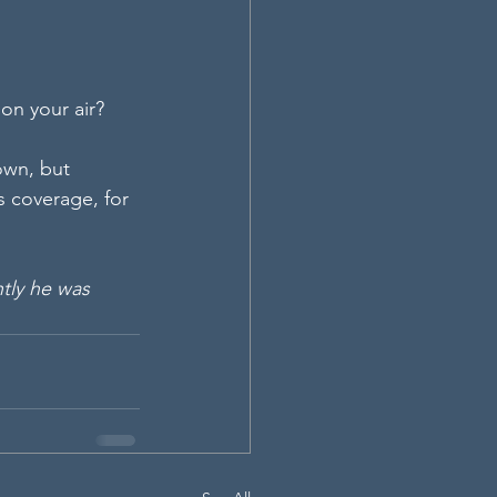
on your air?
own, but 
s coverage, for 
tly he was 