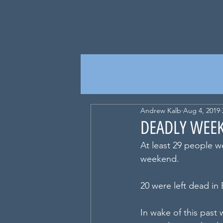
Andrew Kalb
Aug 4, 2019
DEADLY WEEK
At least 29 people w
weekend.
20 were left dead in 
In wake of this past