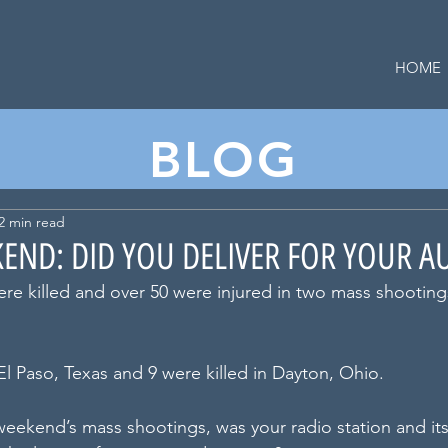
HOME
BLOG
2 min read
END: DID YOU DELIVER FOR YOUR A
ere killed and over 50 were injured in two mass shooting
El Paso, Texas and 9 were killed in Dayton, Ohio. 
 weekend’s mass shootings, was your radio station and it