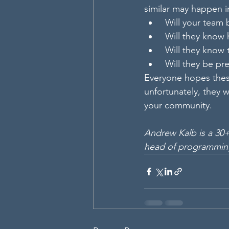
similar may happen i
 Will your team
 Will they know
 Will they know
 Will they be p
Everyone hopes thes
unfortunately, they w
your community.
Andrew Kalb is a 30+
head of programmin