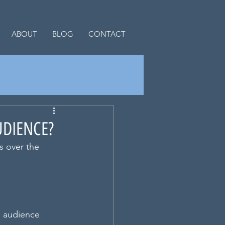
ABOUT
BLOG
CONTACT
UDIENCE?
s over the 
s audience 