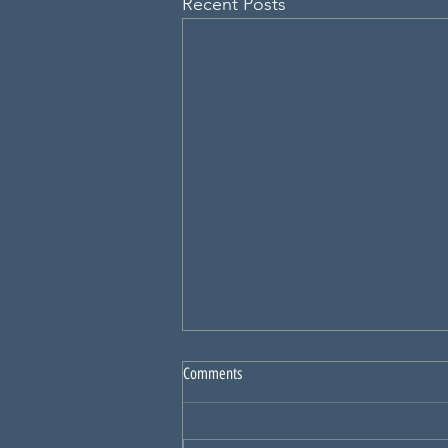
Recent Posts
Comments