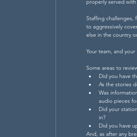
properly served with
Staffing challenges, 
to aggressively cover
else in the country 
Your team, and your 
Some areas to revie
 Did you have t
 As the stories
 Was information
 audio pieces f
 Did your stati
 in?
 Did you have u
And, as after any bre