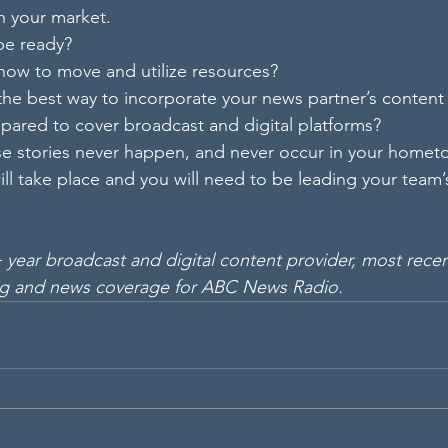
n your market.  
 be ready?
 how to move and utilize resources?
 the best way to incorporate your news partner’s content 
repared to cover broadcast and digital platforms?
e stories never happen, and never occur in your homet
ill take place and you will need to be leading your team’
 year broadcast and digital content provider, most recen
g and news coverage for ABC News Radio.