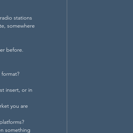
radio stations 
tate, somewhere 
er before.
r format?
 insert, or in 
rket you are 
 platforms?
hen something 