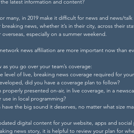
 the latest information and content?
for many, in 2019 make it difficult for news and news/talk 
 breaking news, whether it’s in their city, across their s
or overseas, especially on a summer weekend.
network news affiliation are more important now than ev
w as you go over your team’s coverage:
he level of live, breaking news coverage required for you
 developed, did you have a coverage plan to follow?
 properly presented on-air, in live coverage, in a newscast
or use in local programming?
on have the big sound it deserves, no matter what size ma
pdated digital content for your website, apps and social
aking news story, it is helpful to review your plan for w